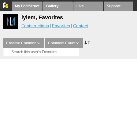
My FontStruct
Gallery
Live
Support
lylem, Favorites
Fontstructions
Favorites
Contact
Creative Common
Comment Count