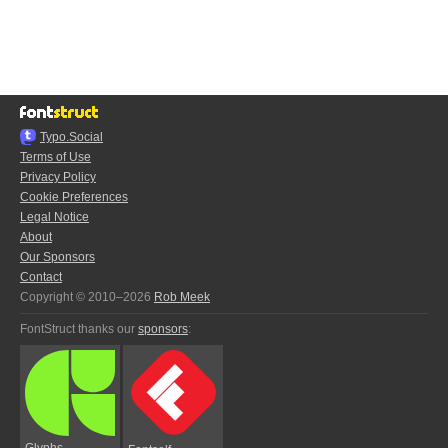
Typo.Social
Terms of Use
Privacy Policy
Cookie Preferences
Legal Notice
About
Our Sponsors
Contact
Copyright © 2010–2026
Rob Meek
FontStruct thanks our
sponsors
:
Glyphs