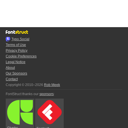
Typo.Social
Terms of Use
Privacy Policy
Cookie Preferences
Legal Notice
About
Our Sponsors
Contact
Copyright © 2010–2026
Rob Meek
FontStruct thanks our
sponsors
:
Glyphs