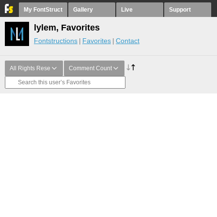
My FontStruct
Gallery
Live
Support
lylem, Favorites
Fontstructions
Favorites
Contact
All Rights Rese
Comment Count