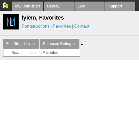
My FontStruct
Gallery
Live
Support
lylem, Favorites
Fontstructions
Favorites
Contact
FontStruct Lice
Balanced Rating