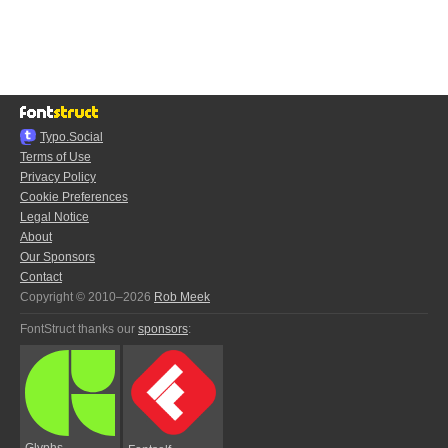
Typo.Social
Terms of Use
Privacy Policy
Cookie Preferences
Legal Notice
About
Our Sponsors
Contact
Copyright © 2010–2026
Rob Meek
FontStruct thanks our
sponsors
:
Glyphs