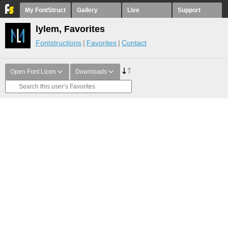
My FontStruct
Gallery
Live
Support
lylem, Favorites
Fontstructions
Favorites
Contact
Open Font Licen
Downloads