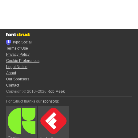
Typo.Social
Terms of Use
Privacy Policy
Cookie Preferences
Legal Notice
About
Our Sponsors
Contact
Copyright © 2010–2026
Rob Meek
FontStruct thanks our
sponsors
:
Glyphs