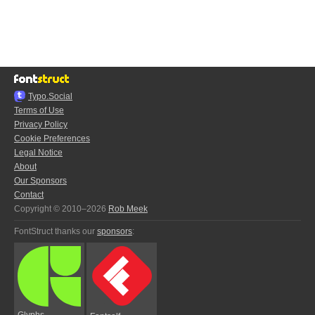
Typo.Social
Terms of Use
Privacy Policy
Cookie Preferences
Legal Notice
About
Our Sponsors
Contact
Copyright © 2010–2026
Rob Meek
FontStruct thanks our
sponsors
:
Glyphs