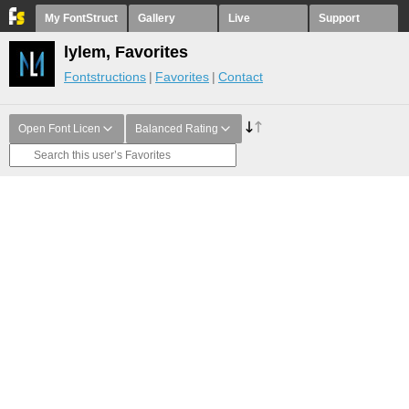
My FontStruct
Gallery
Live
Support
lylem, Favorites
Fontstructions
Favorites
Contact
Open Font Licen
Balanced Rating