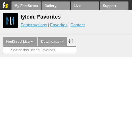
My FontStruct
Gallery
Live
Support
lylem, Favorites
Fontstructions
Favorites
Contact
FontStruct Lice
Downloads