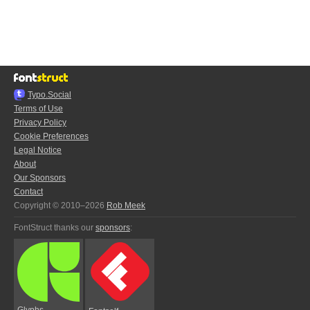
Typo.Social
Terms of Use
Privacy Policy
Cookie Preferences
Legal Notice
About
Our Sponsors
Contact
Copyright © 2010–2026
Rob Meek
FontStruct thanks our
sponsors
:
Glyphs