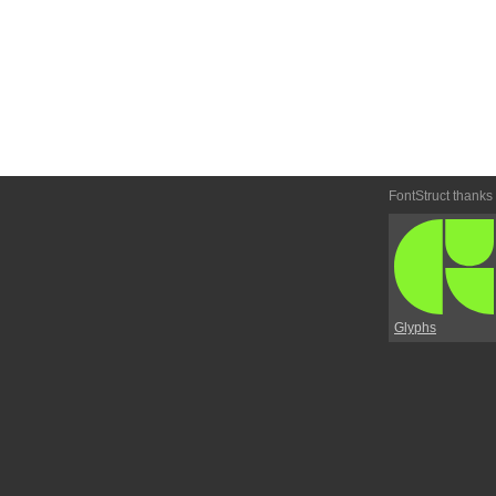
FontStruct thanks
Glyphs