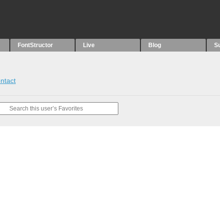
FontStructor
Live
Blog
S
ntact