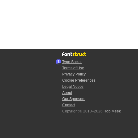
Typo.Social
Terms of Use
Privacy Policy
Cookie Preferences
Legal Notice
About
Our Sponsors
Contact
Copyright © 2010–2026
Rob Meek