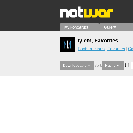
My FontStruct
Gallery
lylem, Favorites
Fontstructions
Favorites
Co
Downloadable
Sort:
Rating