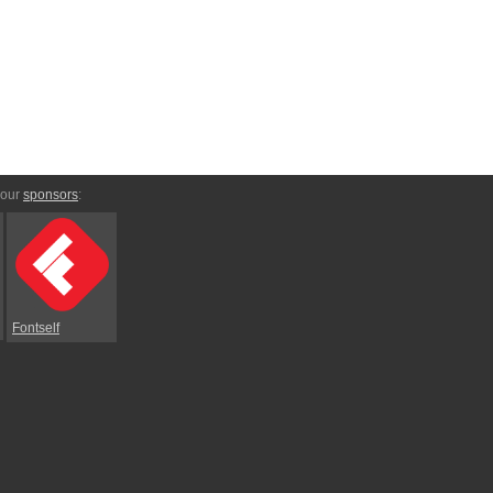
 our
sponsors
:
Fontself