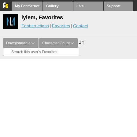
My FontStruct
Gallery
Live
Support
lylem, Favorites
Fontstructions
Favorites
Contact
Downloadable
Character Count