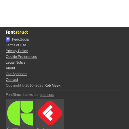
Typo.Social
Terms of Use
Privacy Policy
Cookie Preferences
Legal Notice
About
Our Sponsors
Contact
Copyright © 2010–2026
Rob Meek
FontStruct thanks our
sponsors
:
Glyphs