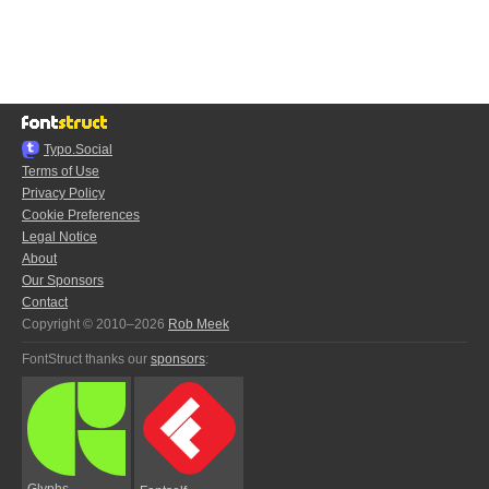
Typo.Social
Terms of Use
Privacy Policy
Cookie Preferences
Legal Notice
About
Our Sponsors
Contact
Copyright © 2010–2026
Rob Meek
FontStruct thanks our
sponsors
:
Glyphs