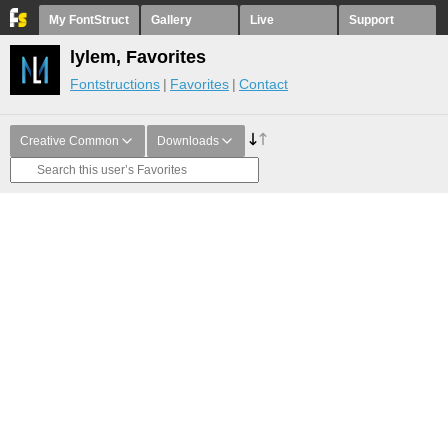
My FontStruct
Gallery
Live
Support
lylem, Favorites
Fontstructions
Favorites
Contact
Creative Common
Downloads