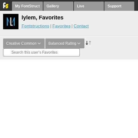
My FontStruct
Gallery
Live
Support
lylem, Favorites
Fontstructions
Favorites
Contact
Creative Common
Balanced Rating