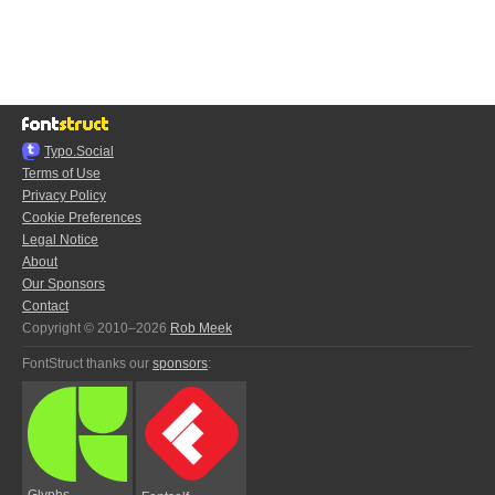
Typo.Social
Terms of Use
Privacy Policy
Cookie Preferences
Legal Notice
About
Our Sponsors
Contact
Copyright © 2010–2026
Rob Meek
FontStruct thanks our
sponsors
:
Glyphs