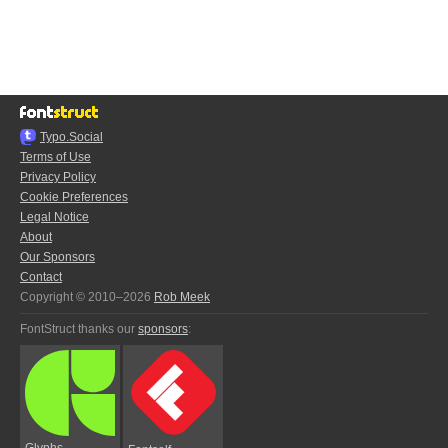
Typo.Social
Terms of Use
Privacy Policy
Cookie Preferences
Legal Notice
About
Our Sponsors
Contact
Copyright © 2010–2026
Rob Meek
FontStruct thanks our
sponsors
:
Glyphs