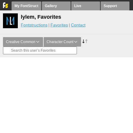
My FontStruct
Gallery
Live
Support
lylem, Favorites
Fontstructions
Favorites
Contact
Creative Common
Character Count