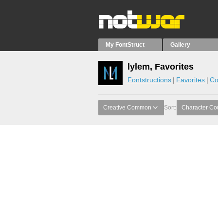
My FontStruct
Gallery
lylem, Favorites
Fontstructions
Favorites
Co
Creative Common
Sort:
Character Co