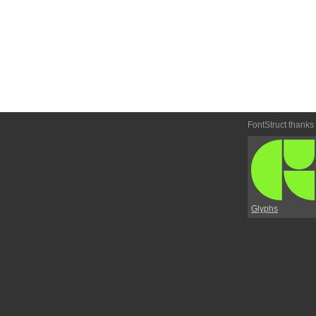
FontStruct thanks
Glyphs