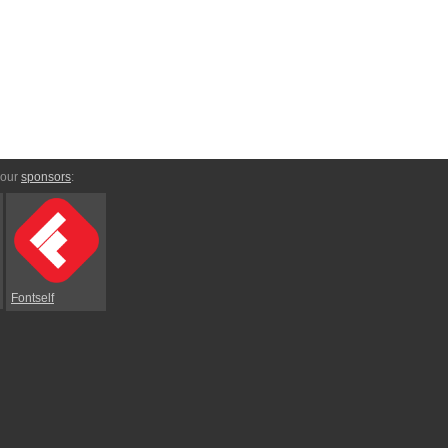
 our
sponsors
:
Fontself