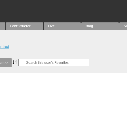
FontStructor
Live
Blog
S
ntact
unt