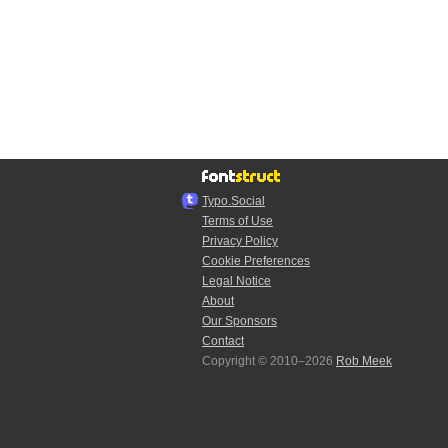
Typo.Social
Terms of Use
Privacy Policy
Cookie Preferences
Legal Notice
About
Our Sponsors
Contact
Copyright © 2010–2026
Rob Meek