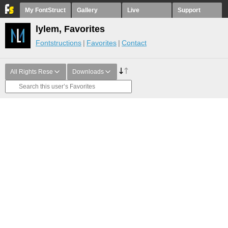
My FontStruct
Gallery
Live
Support
lylem, Favorites
Fontstructions
Favorites
Contact
All Rights Rese
Downloads