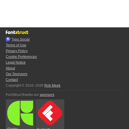
Typo.Social
Terms of Use
Privacy Policy
Cookie Preferences
Legal Notice
About
Our Sponsors
Contact
Copyright © 2010–2026
Rob Meek
FontStruct thanks our
sponsors
:
Glyphs