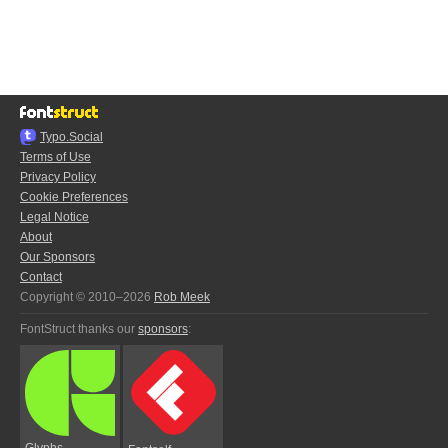
Typo.Social
Terms of Use
Privacy Policy
Cookie Preferences
Legal Notice
About
Our Sponsors
Contact
Copyright © 2010–2026
Rob Meek
FontStruct thanks our
sponsors
:
Glyphs