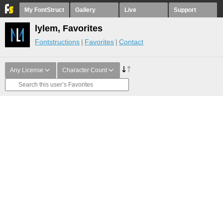
My FontStruct
Gallery
Live
Support
lylem, Favorites
Fontstructions
Favorites
Contact
Any License
Character Count