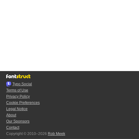
Typo.Social
Terms of Use
Privacy Policy
Cookie Preferences
Legal Notice
About
Our Sponsors
Contact
Copyright © 2010–2026
Rob Meek