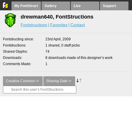
My FontStruct
Gallery
Live
Support
drewman640, FontStructions
Fontstructions
Favorites
Contact
Fontstructing since
23rd April, 2009
Fontstructions
1 shared, 0 staff picks
Shared Glyphs
74
Downloads
8 downloads made of this designer’s work
Comments Made
1
Creative Common
Sharing Date