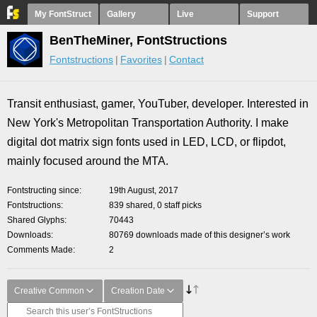
My FontStruct
Gallery
Live
Support
BenTheMiner, FontStructions
Fontstructions
Favorites
Contact
Transit enthusiast, gamer, YouTuber, developer. Interested in
New York's Metropolitan Transportation Authority. I make
digital dot matrix sign fonts used in LED, LCD, or flipdot,
mainly focused around the MTA.
Fontstructing since
19th August, 2017
Fontstructions
839 shared, 0 staff picks
Shared Glyphs
70443
Downloads
80769 downloads made of this designer’s work
Comments Made
2
Creative Common
Creation Date