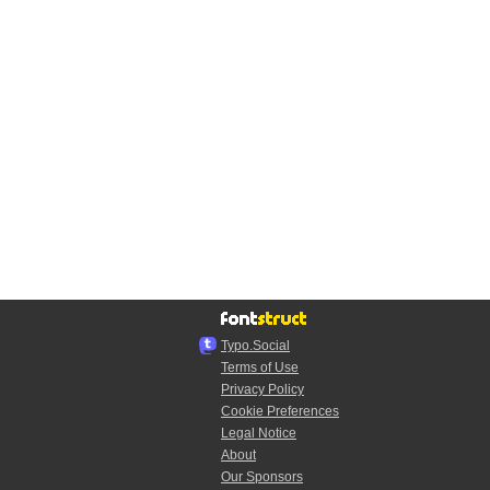
Typo.Social
Terms of Use
Privacy Policy
Cookie Preferences
Legal Notice
About
Our Sponsors