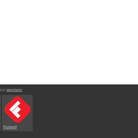
 our
sponsors
:
Fontself