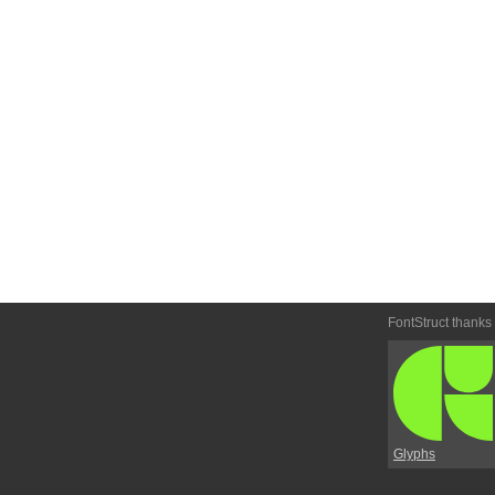
FontStruct thanks
Glyphs