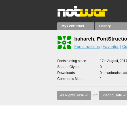
My FontStruct
Gallery
bahareh, FontStructi
Fontstructions
Favorites
Co
Fontstructing since
17th August, 201
Shared Glyphs
0
Downloads
0 downloads made
Comments Made
1
All Rights Rese
Sort:
Sharing Date