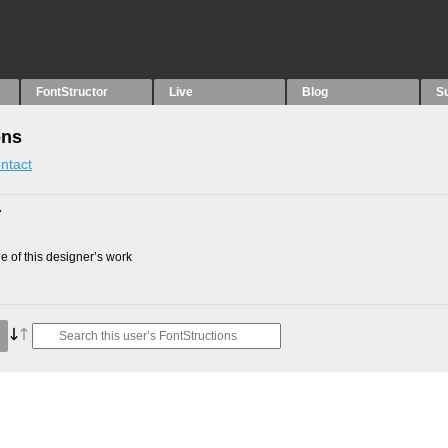
FontStructor
Live
Blog
S
ons
ntact
7
 of this designer’s work