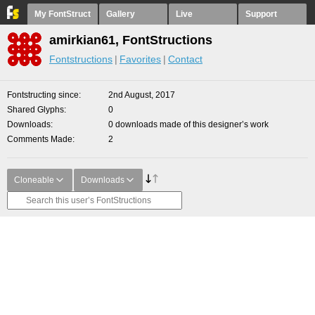
My FontStruct
Gallery
Live
Support
amirkian61, FontStructions
Fontstructions
Favorites
Contact
Fontstructing since
2nd August, 2017
Shared Glyphs
0
Downloads
0 downloads made of this designer’s work
Comments Made
2
Cloneable
Downloads