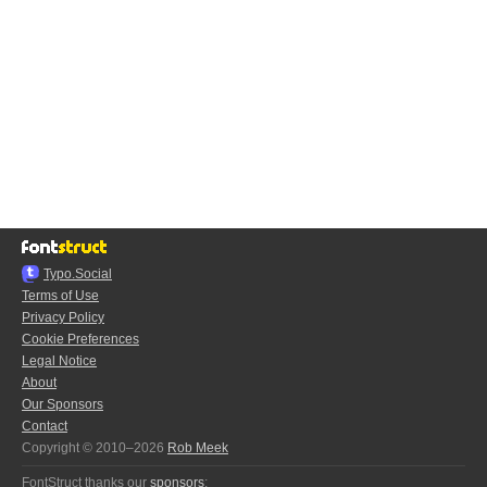
Typo.Social
Terms of Use
Privacy Policy
Cookie Preferences
Legal Notice
About
Our Sponsors
Contact
Copyright © 2010–2026
Rob Meek
FontStruct thanks our
sponsors
: