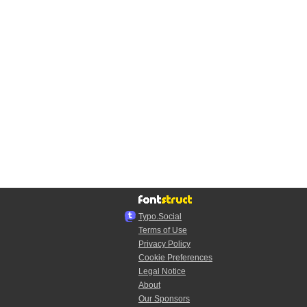
Typo.Social
Terms of Use
Privacy Policy
Cookie Preferences
Legal Notice
About
Our Sponsors