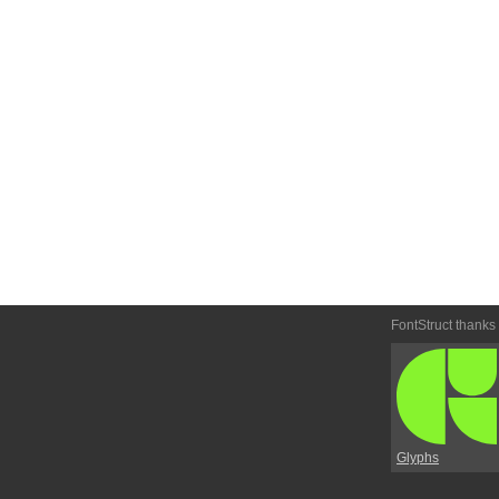
FontStruct thanks
Glyphs