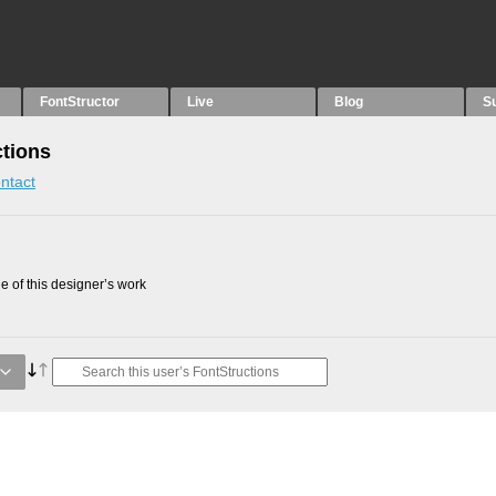
FontStructor
Live
Blog
S
ctions
ntact
 of this designer’s work