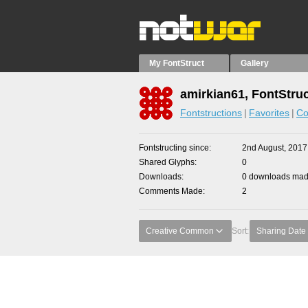
My FontStruct
Gallery
amirkian61, FontStru
Fontstructions
Favorites
Co
Fontstructing since
2nd August, 2017
Shared Glyphs
0
Downloads
0 downloads made
Comments Made
2
Creative Common
Sort:
Sharing Date