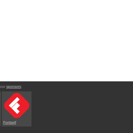
 our
sponsors
:
Fontself