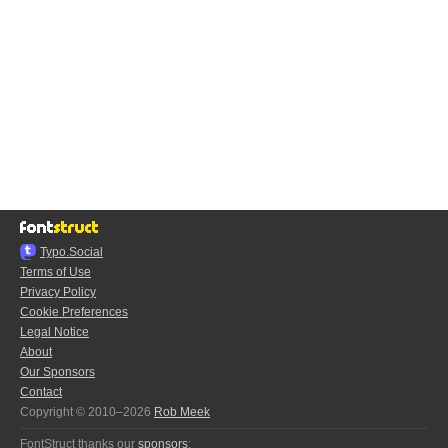
Typo.Social
Terms of Use
Privacy Policy
Cookie Preferences
Legal Notice
About
Our Sponsors
Contact
Copyright © 2010–2026
Rob Meek
FontStruct thanks our
sponsors
: