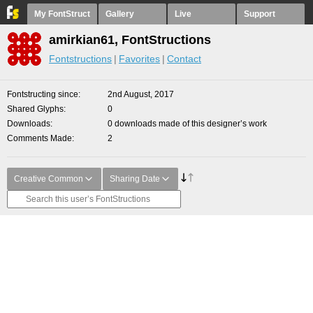
My FontStruct
Gallery
Live
Support
amirkian61, FontStructions
Fontstructions
Favorites
Contact
Fontstructing since
2nd August, 2017
Shared Glyphs
0
Downloads
0 downloads made of this designer’s work
Comments Made
2
Creative Common
Sharing Date