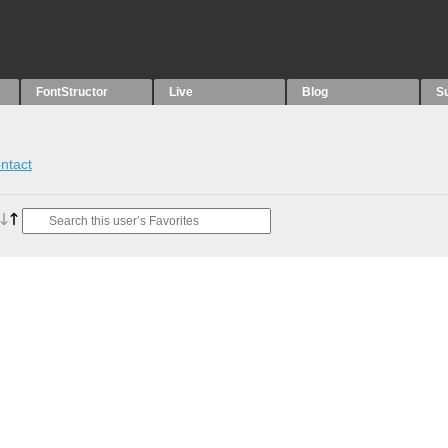
FontStructor
Live
Blog
S
ntact