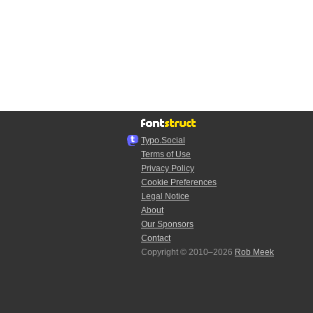
Typo.Social
Terms of Use
Privacy Policy
Cookie Preferences
Legal Notice
About
Our Sponsors
Contact
Copyright © 2010–2026
Rob Meek