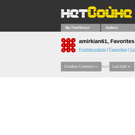
My FontStruct
Gallery
amirkian61, Favorites
Fontstructions
Favorites
Co
Creative Common
Sort:
Last Edit