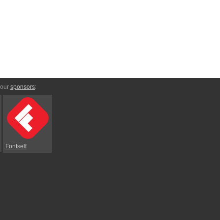
 our
sponsors
:
Fontself