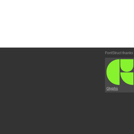
FontStruct thanks
Glyphs