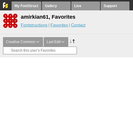
My FontStruct
Gallery
Live
Support
amirkian61, Favorites
Fontstructions
Favorites
Contact
Creative Common
Last Edit