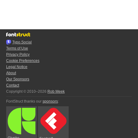
Typo.Social
Terms of Use
Privacy Policy
Cookie Preferences
Legal Notice
About
Our Sponsors
Contact
Copyright © 2010–2026
Rob Meek
FontStruct thanks our
sponsors
:
Glyphs