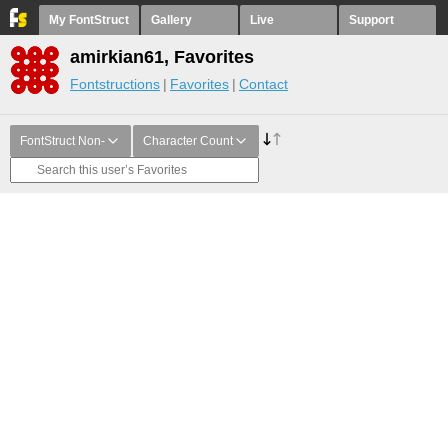
My FontStruct
Gallery
Live
Support
amirkian61, Favorites
Fontstructions
Favorites
Contact
FontStruct Non-
Character Count