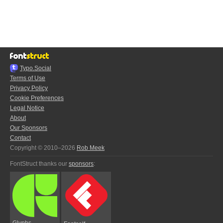
Typo.Social
Terms of Use
Privacy Policy
Cookie Preferences
Legal Notice
About
Our Sponsors
Contact
Copyright © 2010–2026
Rob Meek
FontStruct thanks our
sponsors
:
Glyphs