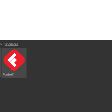
 our
sponsors
:
Fontself