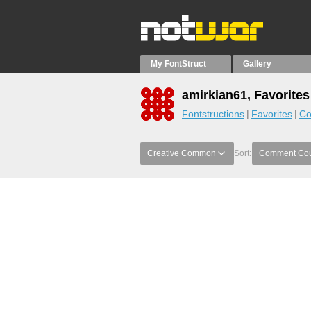
My FontStruct
Gallery
amirkian61, Favorites
Fontstructions
Favorites
Co
Creative Common
Sort:
Comment Co