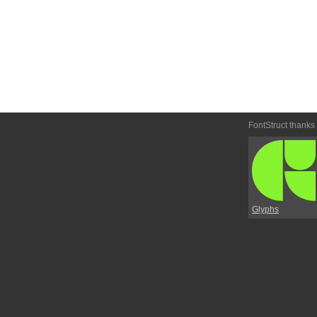
FontStruct thanks
Glyphs