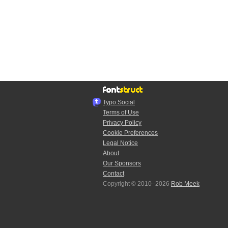
Typo.Social
Terms of Use
Privacy Policy
Cookie Preferences
Legal Notice
About
Our Sponsors
Contact
Copyright © 2010–2026
Rob Meek