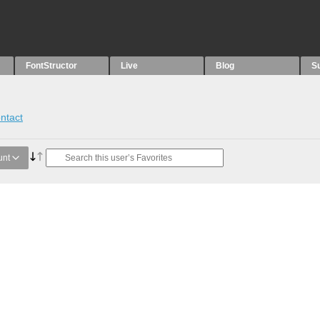
FontStructor
Live
Blog
S
ntact
unt