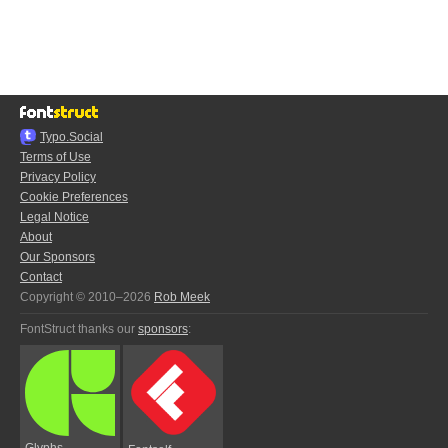
Typo.Social
Terms of Use
Privacy Policy
Cookie Preferences
Legal Notice
About
Our Sponsors
Contact
Copyright © 2010–2026
Rob Meek
FontStruct thanks our
sponsors
:
Glyphs