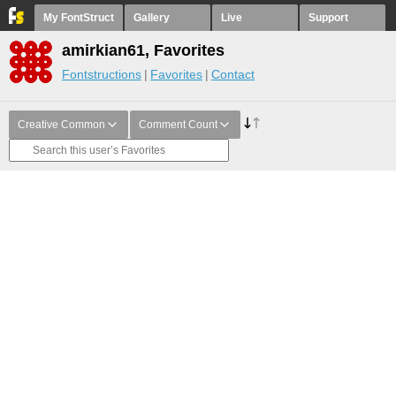
My FontStruct
Gallery
Live
Support
amirkian61, Favorites
Fontstructions
Favorites
Contact
Creative Common
Comment Count