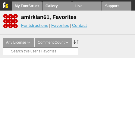
My FontStruct
Gallery
Live
Support
amirkian61, Favorites
Fontstructions
Favorites
Contact
Any License
Comment Count