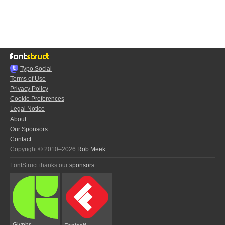
Typo.Social
Terms of Use
Privacy Policy
Cookie Preferences
Legal Notice
About
Our Sponsors
Contact
Copyright © 2010–2026
Rob Meek
FontStruct thanks our
sponsors
:
Glyphs