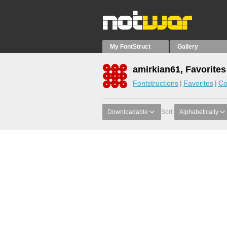
My FontStruct
Gallery
amirkian61, Favorites
Fontstructions
Favorites
Co
Downloadable
Sort:
Alphabetically