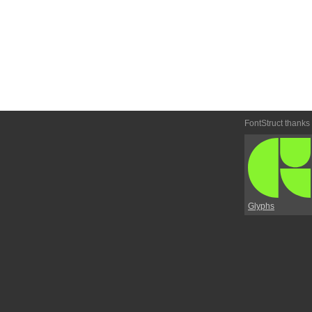
FontStruct thanks
Glyphs