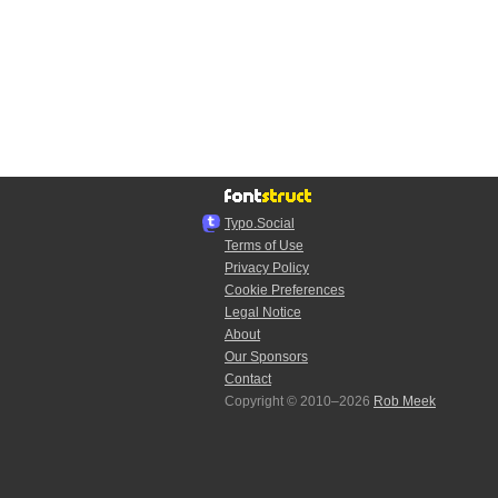
Typo.Social
Terms of Use
Privacy Policy
Cookie Preferences
Legal Notice
About
Our Sponsors
Contact
Copyright © 2010–2026
Rob Meek