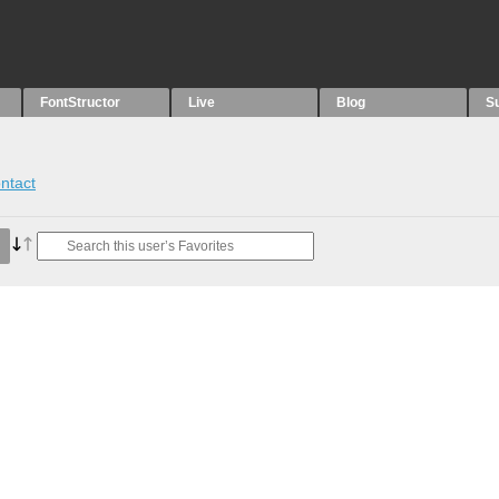
FontStructor
Live
Blog
S
ntact