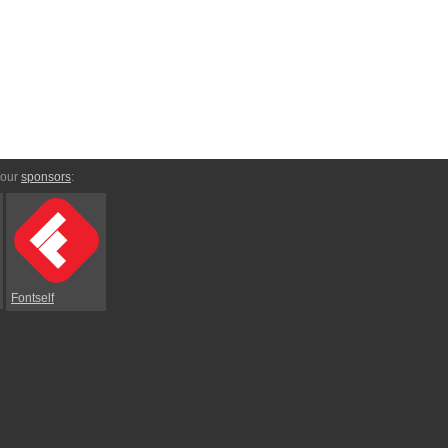
 our
sponsors
:
Fontself