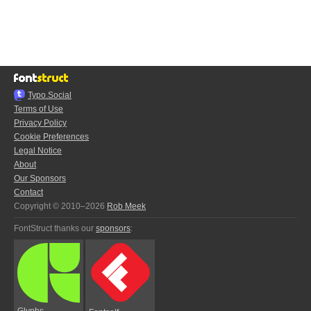
Typo.Social
Terms of Use
Privacy Policy
Cookie Preferences
Legal Notice
About
Our Sponsors
Contact
Copyright © 2010–2026
Rob Meek
FontStruct thanks our
sponsors
:
Glyphs