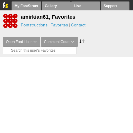
My FontStruct
Gallery
Live
Support
amirkian61, Favorites
Fontstructions
Favorites
Contact
Open Font Licen
Comment Count