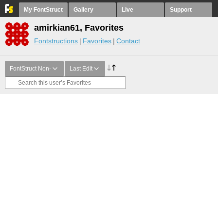
My FontStruct
Gallery
Live
Support
amirkian61, Favorites
Fontstructions
Favorites
Contact
FontStruct Non-
Last Edit