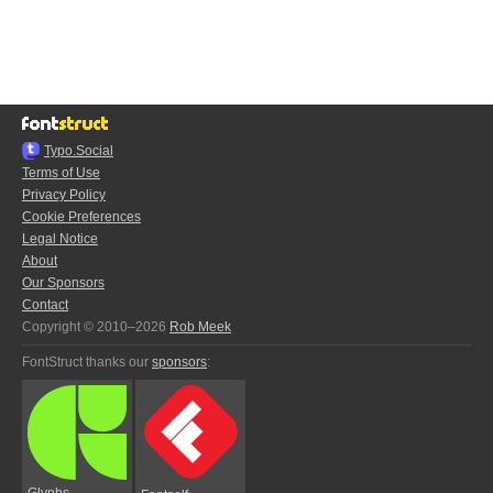
Typo.Social
Terms of Use
Privacy Policy
Cookie Preferences
Legal Notice
About
Our Sponsors
Contact
Copyright © 2010–2026
Rob Meek
FontStruct thanks our
sponsors
:
Glyphs