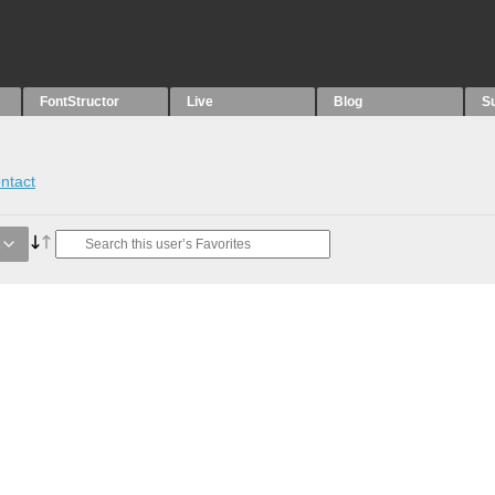
FontStructor
Live
Blog
S
ntact