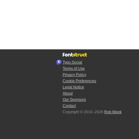
Typo.Social
Terms of Use
Privacy Policy
Cookie Preferences
Legal Notice
About
Our Sponsors
Contact
Copyright © 2010–2026
Rob Meek