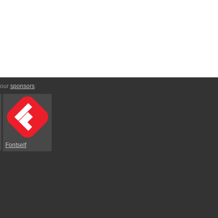
 our
sponsors
:
Fontself