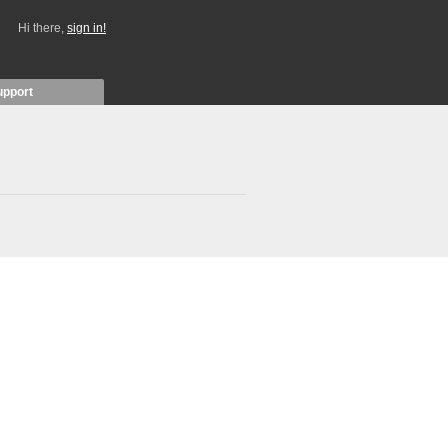
Hi there,
sign in!
upport