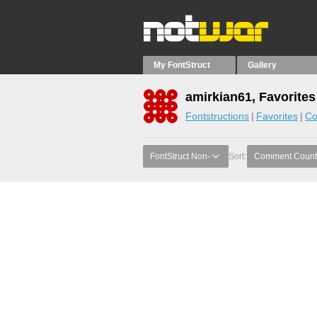
My FontStruct
Gallery
amirkian61, Favorites
Fontstructions
Favorites
Co
FontStruct Non-
Sort:
Comment Count