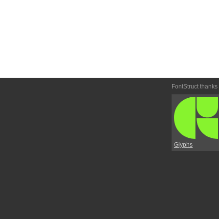
FontStruct thanks
Glyphs