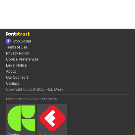
Typo.Social
Terms of Use
Privacy Policy
Cookie Preferences
Legal Notice
About
Our Sponsors
Contact
Copyright © 2010–2026
Rob Meek
FontStruct thanks our
sponsors
:
Glyphs