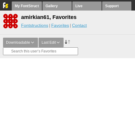
My FontStruct
Gallery
Live
Support
amirkian61, Favorites
Fontstructions
Favorites
Contact
Downloadable
Last Edit