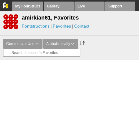
My FontStruct
Gallery
Live
Support
amirkian61, Favorites
Fontstructions
Favorites
Contact
Commercial Use
Alphabetically