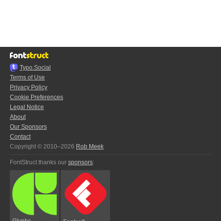
Typo.Social
Terms of Use
Privacy Policy
Cookie Preferences
Legal Notice
About
Our Sponsors
Contact
Copyright © 2010–2026
Rob Meek
FontStruct thanks our
sponsors
:
Glyphs