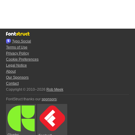
Typo.Social
Terms of Use
Privacy Policy
Cookie Preferences
Legal Notice
About
Our Sponsors
Contact
Copyright © 2010–2026
Rob Meek
FontStruct thanks our
sponsors
:
Glyphs