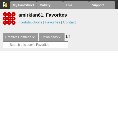
My FontStruct
Gallery
Live
Support
amirkian61, Favorites
Fontstructions
Favorites
Contact
Creative Common
Downloads