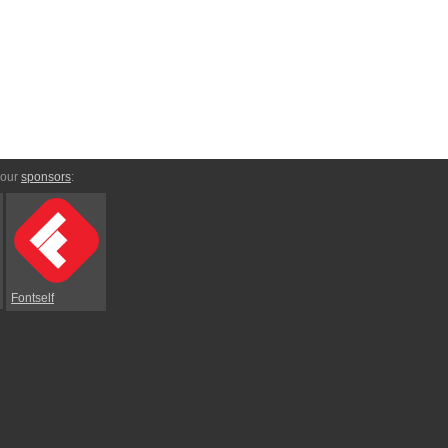
 our
sponsors
:
Fontself