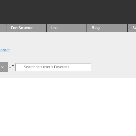
FontStructor
Live
Blog
S
ntact
e