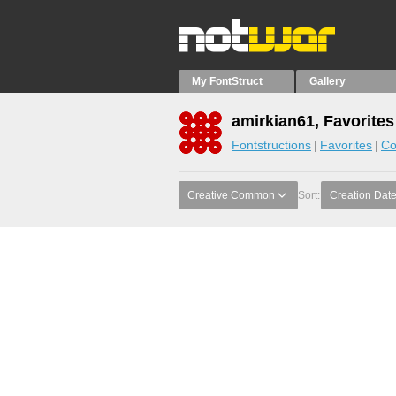
My FontStruct
Gallery
amirkian61, Favorites
Fontstructions
Favorites
Co
Creative Common
Sort:
Creation Dat