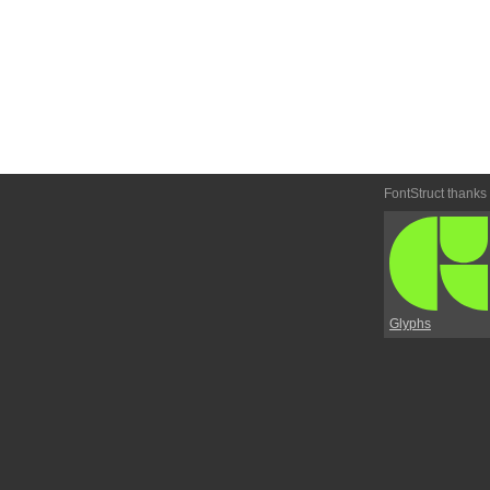
FontStruct thanks
Glyphs