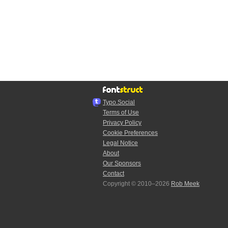
Typo.Social
Terms of Use
Privacy Policy
Cookie Preferences
Legal Notice
About
Our Sponsors
Contact
Copyright © 2010–2026
Rob Meek