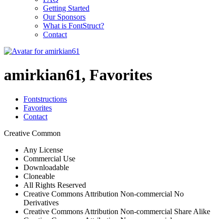
Getting Started
Our Sponsors
What is FontStruct?
Contact
amirkian61, Favorites
Fontstructions
Favorites
Contact
Creative Common
Any License
Commercial Use
Downloadable
Cloneable
All Rights Reserved
Creative Commons Attribution Non-commercial No
Derivatives
Creative Commons Attribution Non-commercial Share Alike