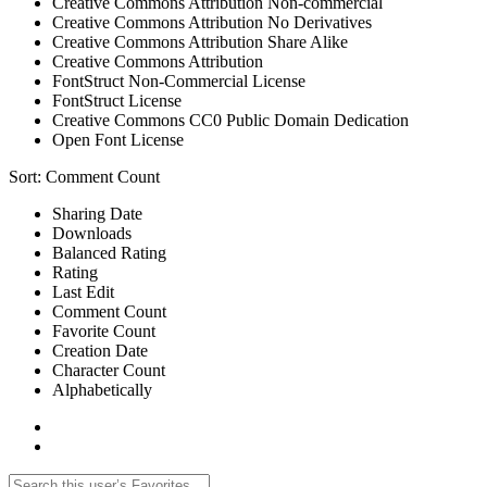
Creative Commons Attribution Non-commercial
Creative Commons Attribution No Derivatives
Creative Commons Attribution Share Alike
Creative Commons Attribution
FontStruct Non-Commercial License
FontStruct License
Creative Commons CC0 Public Domain Dedication
Open Font License
Sort:
Comment Count
Sharing Date
Downloads
Balanced Rating
Rating
Last Edit
Comment Count
Favorite Count
Creation Date
Character Count
Alphabetically