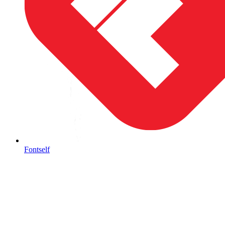
Fontself