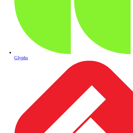
Glyphs