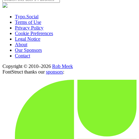
Typo.Social
Terms of Use
Privacy Policy
Cookie Preferences
Legal Notice
About
Our Sponsors
Contact
Copyright © 2010–2026
Rob Meek
FontStruct thanks our
sponsors
: