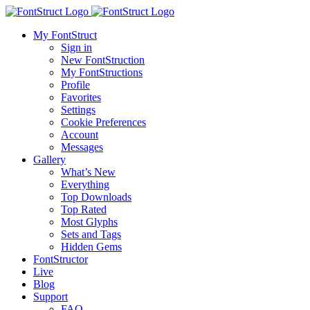
My FontStruct
Sign in
New FontStruction
My FontStructions
Profile
Favorites
Settings
Cookie Preferences
Account
Messages
Gallery
What’s New
Everything
Top Downloads
Top Rated
Most Glyphs
Sets and Tags
Hidden Gems
FontStructor
Live
Blog
Support
FAQ