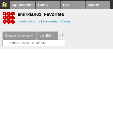
My FontStruct
Gallery
Live
Support
amirkian61, Favorites
Fontstructions
Favorites
Contact
Creative Common
Last Edit