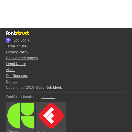
Typo.Social
Terms of Use
Privacy Policy
Cookie Preferences
Legal Notice
About
Our Sponsors
Contact
Copyright © 2010–2026
Rob Meek
FontStruct thanks our
sponsors
:
Glyphs