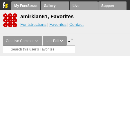
My FontStruct
Gallery
Live
Support
amirkian61, Favorites
Fontstructions
Favorites
Contact
Creative Common
Last Edit