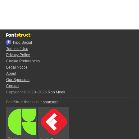
Typo.Social
Terms of Use
Privacy Policy
Cookie Preferences
Legal Notice
About
Our Sponsors
Contact
Copyright © 2010–2026
Rob Meek
FontStruct thanks our
sponsors
:
Glyphs