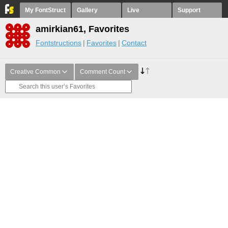
My FontStruct
Gallery
Live
Support
amirkian61, Favorites
Fontstructions
Favorites
Contact
Creative Common
Comment Count