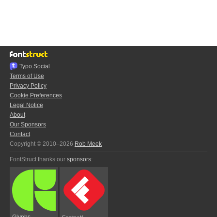
Typo.Social
Terms of Use
Privacy Policy
Cookie Preferences
Legal Notice
About
Our Sponsors
Contact
Copyright © 2010–2026
Rob Meek
FontStruct thanks our
sponsors
:
Glyphs