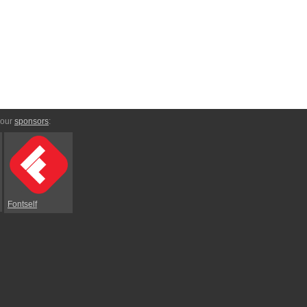
 our
sponsors
:
Fontself