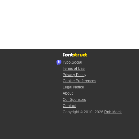
Typo.Social
Terms of Use
Privacy Policy
Cookie Preferences
Legal Notice
About
Our Sponsors
Contact
Copyright © 2010–2026
Rob Meek