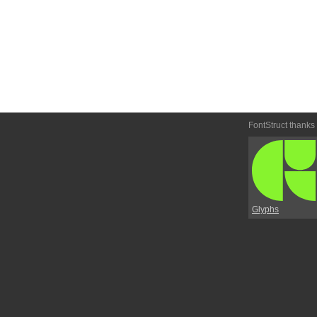
FontStruct thanks
Glyphs