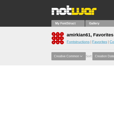
My FontStruct
Gallery
amirkian61, Favorites
Fontstructions
Favorites
Co
Creative Common
Sort:
Creation Dat