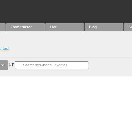
FontStructor
Live
Blog
S
ntact
e