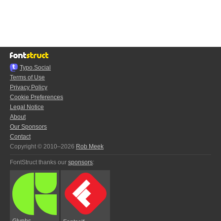
Typo.Social
Terms of Use
Privacy Policy
Cookie Preferences
Legal Notice
About
Our Sponsors
Contact
Copyright © 2010–2026
Rob Meek
FontStruct thanks our
sponsors
:
Glyphs