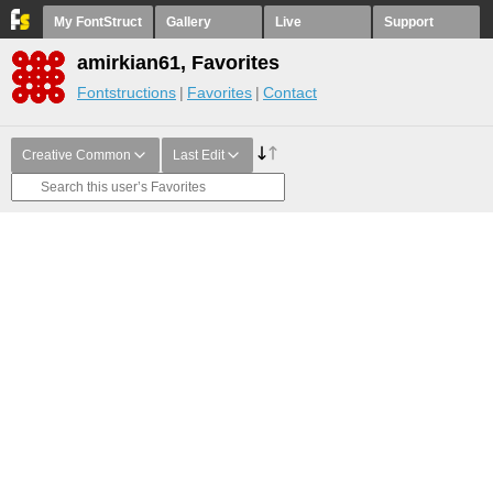
My FontStruct
Gallery
Live
Support
amirkian61, Favorites
Fontstructions
Favorites
Contact
Creative Common
Last Edit