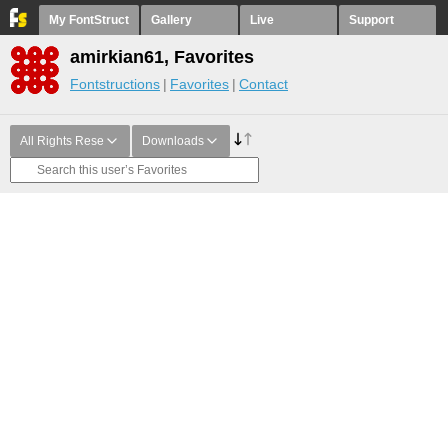
My FontStruct
Gallery
Live
Support
amirkian61, Favorites
Fontstructions
Favorites
Contact
All Rights Rese
Downloads