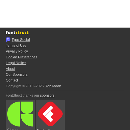
Typo.Social
Terms of Use
Privacy Policy
Cookie Preferences
Legal Notice
About
Our Sponsors
Contact
Copyright © 2010–2026
Rob Meek
FontStruct thanks our
sponsors
:
Glyphs