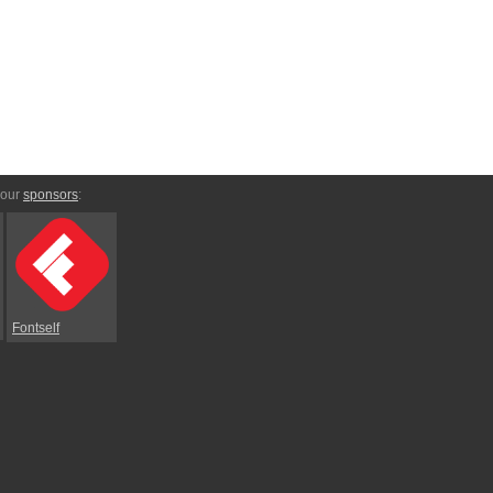
 our
sponsors
:
Fontself