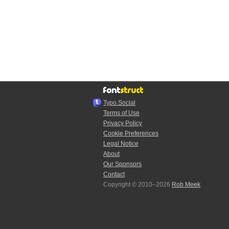
Typo.Social
Terms of Use
Privacy Policy
Cookie Preferences
Legal Notice
About
Our Sponsors
Contact
Copyright © 2010–2026
Rob Meek