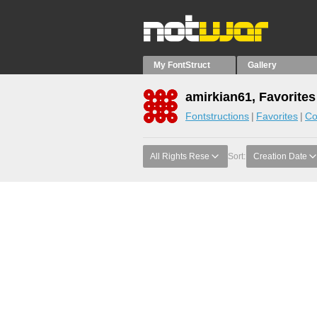
My FontStruct
Gallery
amirkian61, Favorites
Fontstructions
Favorites
Co
All Rights Rese
Sort:
Creation Date