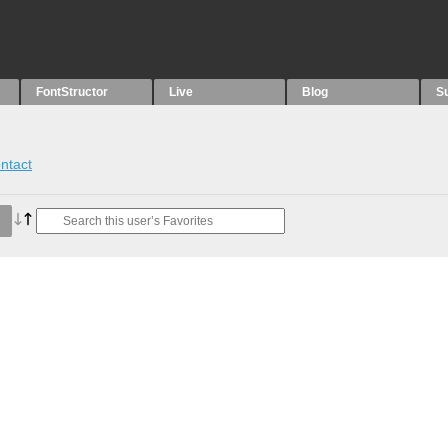
FontStructor
Live
Blog
S
ntact