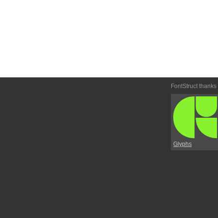
FontStruct thanks
Glyphs