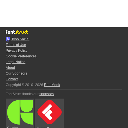
Typo.Social
Terms of Use
Privacy Policy
Cookie Preferences
Legal Notice
About
Our Sponsors
Contact
Copyright © 2010–2026
Rob Meek
FontStruct thanks our
sponsors
:
Glyphs