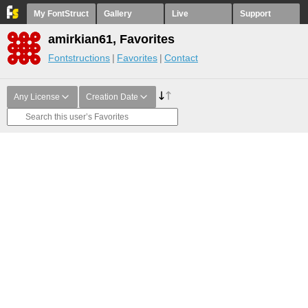
My FontStruct
Gallery
Live
Support
amirkian61, Favorites
Fontstructions
Favorites
Contact
Any License
Creation Date