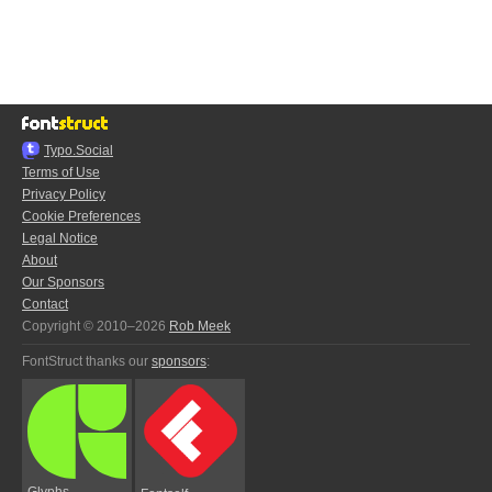
Typo.Social
Terms of Use
Privacy Policy
Cookie Preferences
Legal Notice
About
Our Sponsors
Contact
Copyright © 2010–2026
Rob Meek
FontStruct thanks our
sponsors
:
Glyphs