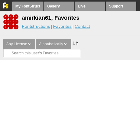
My FontStruct
Gallery
Live
Support
amirkian61, Favorites
Fontstructions
Favorites
Contact
Any License
Alphabetically