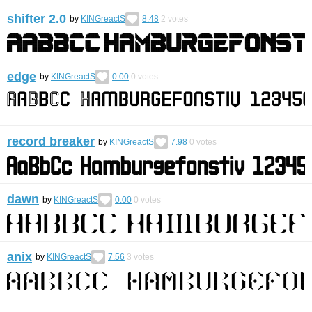
shifter 2.0
by
KINGreactS
8.48
2
votes
edge
by
KINGreactS
0.00
0
votes
record breaker
by
KINGreactS
7.98
0
votes
dawn
by
KINGreactS
0.00
0
votes
anix
by
KINGreactS
7.56
3
votes