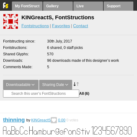
My FontStruct
Gallery
Live
Support
KINGreactS, FontStructions
Fontstructions
Favorites
Contact
Fontstructing since
30th July, 2017
Fontstructions
6 shared, 0 staff picks
Shared Glyphs
570
Downloads
96 downloads made of this designer’s work
Comments Made
5
Downloadable
Sharing Date
All
(6)
thinning
by
KINGreactS
0.00
0
votes