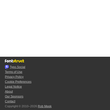
Typo.Social
Terms of Use
Privacy Policy
Cookie Preferences
Legal Notice
About
Our Sponsors
Contact
Copyright © 2010–2026
Rob Meek