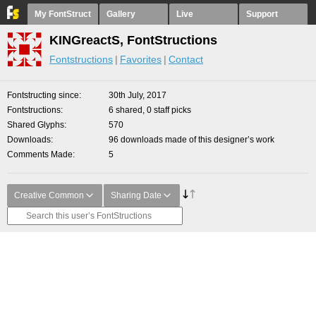
My FontStruct
Gallery
Live
Support
KINGreactS, FontStructions
Fontstructions
Favorites
Contact
Fontstructing since
30th July, 2017
Fontstructions
6 shared, 0 staff picks
Shared Glyphs
570
Downloads
96 downloads made of this designer’s work
Comments Made
5
Creative Common
Sharing Date