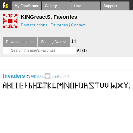
My FontStruct
Gallery
Live
Support
KINGreactS, Favorites
Fontstructions
Favorites
Contact
Downloadable
Sharing Date
All
(1)
Invaders
by
iep1000
6.99
1
vote