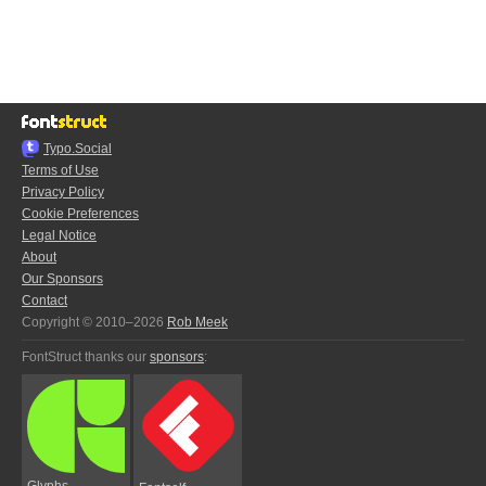
Typo.Social
Terms of Use
Privacy Policy
Cookie Preferences
Legal Notice
About
Our Sponsors
Contact
Copyright © 2010–2026
Rob Meek
FontStruct thanks our
sponsors
:
Glyphs