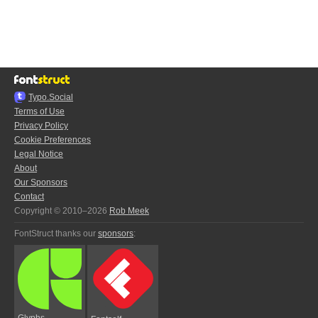
Typo.Social
Terms of Use
Privacy Policy
Cookie Preferences
Legal Notice
About
Our Sponsors
Contact
Copyright © 2010–2026
Rob Meek
FontStruct thanks our
sponsors
:
Glyphs