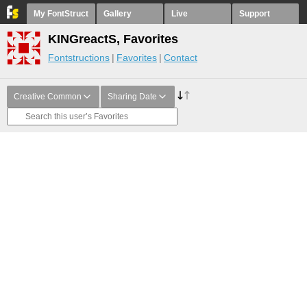
My FontStruct
Gallery
Live
Support
KINGreactS, Favorites
Fontstructions
Favorites
Contact
Creative Common
Sharing Date