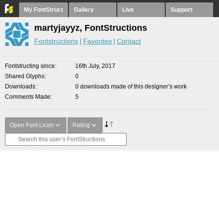
My FontStruct
Gallery
Live
Support
martyjayyz, FontStructions
Fontstructions
Favorites
Contact
Fontstructing since
16th July, 2017
Shared Glyphs
0
Downloads
0 downloads made of this designer’s work
Comments Made
5
Open Font Licen
Rating