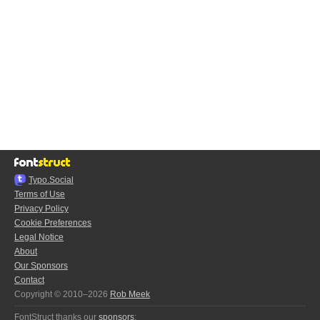
Typo.Social
Terms of Use
Privacy Policy
Cookie Preferences
Legal Notice
About
Our Sponsors
Contact
Copyright © 2010–2026
Rob Meek
FontStruct thanks our
sponsors
: