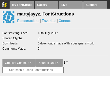
My FontStruct
Gallery
Live
Support
martyjayyz, FontStructions
Fontstructions
Favorites
Contact
Fontstructing since
16th July, 2017
Shared Glyphs
0
Downloads
0 downloads made of this designer’s work
Comments Made
5
Creative Common
Sharing Date