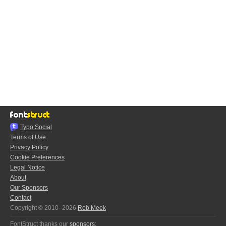
Typo.Social
Terms of Use
Privacy Policy
Cookie Preferences
Legal Notice
About
Our Sponsors
Contact
Copyright © 2010–2026
Rob Meek
FontStruct thanks our
sponsors
: